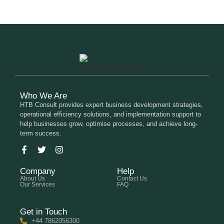
Who We Are
HTB Consult provides expert business development strategies,
operational efficiency solutions, and implementation support to
help businesses grow, optimise processes, and achieve long-
term success.
Company
Help
About Us
Contact Us
Our Services
FAQ
Get in Touch
+44 7862056300