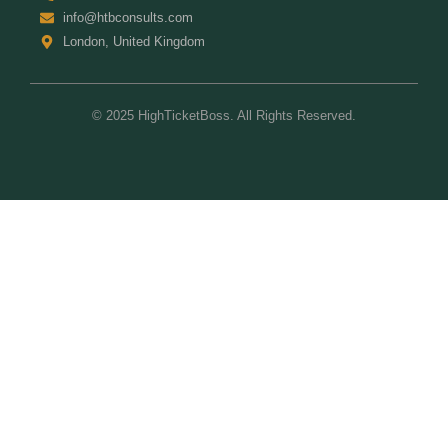
info@htbconsults.com
London, United Kingdom
© 2025 HighTicketBoss. All Rights Reserved.