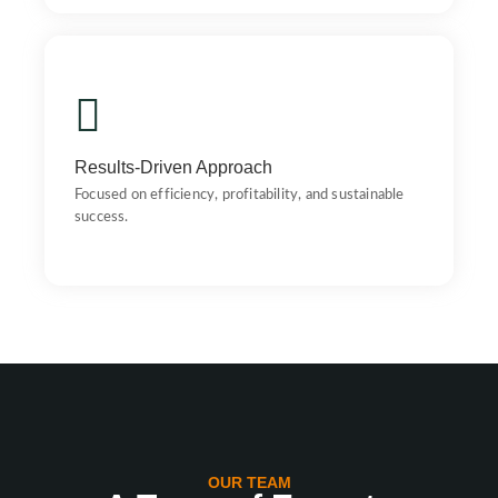
Results-Driven Approach
Focused on efficiency, profitability, and sustainable
success.
Results-Driven Approach
Focused on efficiency, profitability, and sustainable
success.
OUR TEAM