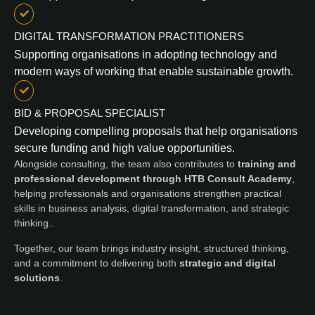
DIGITAL TRANSFORMATION PRACTITIONERS
Supporting organisations in adopting technology and
modern ways of working that enable sustainable growth.
BID & PROPOSAL SPECIALIST
Developing compelling proposals that help organisations
secure funding and high value opportunities.
Alongside consulting, the team also contributes to
training and
professional development through HTB Consult Academy
,
helping professionals and organisations strengthen practical
skills in business analysis, digital transformation, and strategic
thinking..
Together, our team brings industry insight, structured thinking,
and a commitment to delivering both
strategic and digital
solutions
.