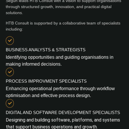
Segun leads HTB Consult with a vision to support organisations
through structured growth, innovation, and practical digital
solutions.
HTB Consult is supported by a collaborative team of specialists
including:
BUSINESS ANALYSTS & STRATEGISTS
Identifying opportunities and guiding organisations in
making informed decisions.
PROCESS IMPROVMENT SPECIALISTS
Enhancing operational performance through workflow
optimisation and effective process design.
DIGITAL AND SOFTWARE DEVELOPMENT SPECIALISTS
Designing and building software, platforms, and systems
that support business operations and growth.