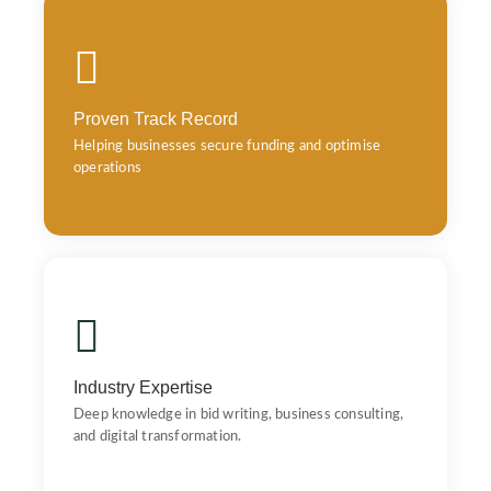
Proven Track Record
Helping businesses secure funding and optimise
operations
Proven Track Record
Helping businesses secure funding and optimise
operations
Industry Expertise
Industry Expertise – Deep knowledge in bid writing,
business consulting, and digital transformation.
Industry Expertise
Deep knowledge in bid writing, business consulting,
and digital transformation.