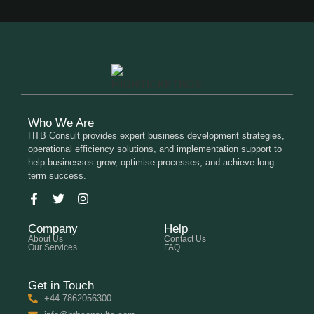
Who We Are
HTB Consult provides expert business development strategies,
operational efficiency solutions, and implementation support to
help businesses grow, optimise processes, and achieve long-
term success.
Company
Help
About Us
Contact Us
Our Services
FAQ
Get in Touch
+44 7862056300