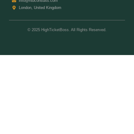
info@htbconsults.com
London, United Kingdom
© 2025 HighTicketBoss. All Rights Reserved.