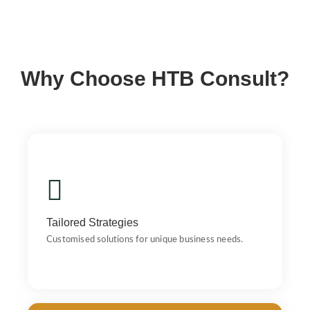
Why Choose HTB Consult?
Tailored Strategies
Customised solutions for unique business needs.
Tailored Strategies
Customised solutions for unique business needs.