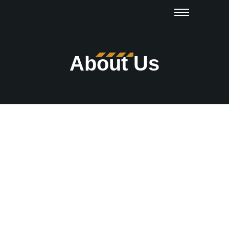
About Us