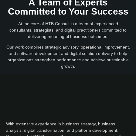
A Team of Experts
Committed to Your Success
At the core of HTB Consult is a team of experienced
consultants, strategists, and digital practitioners committed to
delivering meaningful business outcomes.
Our work combines strategic advisory, operational improvement,
and software development and digital solution delivery to help
organizations strengthen performance and achieve sustainable
growth.
With extensive experience in business strategy, business
analysis, digital transformation, and platform development,