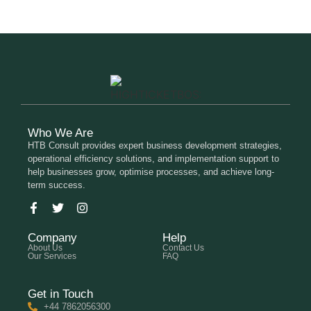
Who We Are
HTB Consult provides expert business development strategies,
operational efficiency solutions, and implementation support to
help businesses grow, optimise processes, and achieve long-
term success.
Company
Help
About Us
Contact Us
Our Services
FAQ
Get in Touch
+44 7862056300