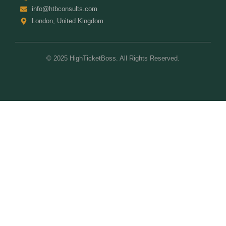
info@htbconsults.com
London, United Kingdom
© 2025 HighTicketBoss. All Rights Reserved.