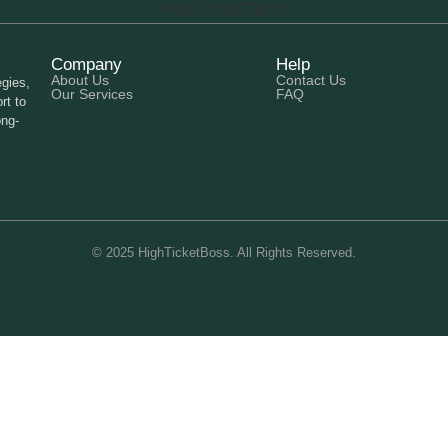
Company
Help
About Us
Contact Us
gies,
Our Services
FAQ
rt to
ong-
© 2025 HighTicketBoss. All Rights Reserved.