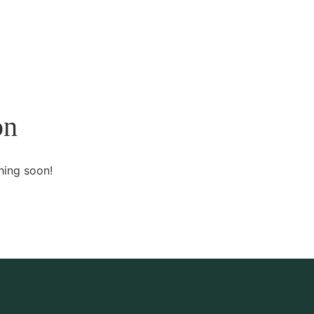
Home
About Us
Services
Contact
on
hing soon!