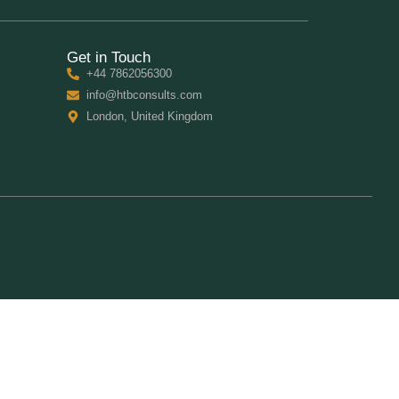
Get in Touch
+44 7862056300
info@htbconsults.com
London, United Kingdom