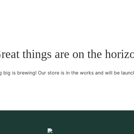
reat things are on the horiz
 big is brewing! Our store is in the works and will be launc