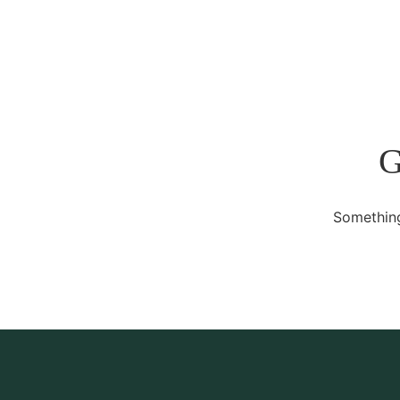
G
Something