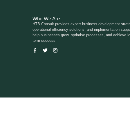
Who We Are
HTB Consult provides expert business development strate
operational efficiency solutions, and implementation suppo
help businesses grow, optimise processes, and achieve l
term success.