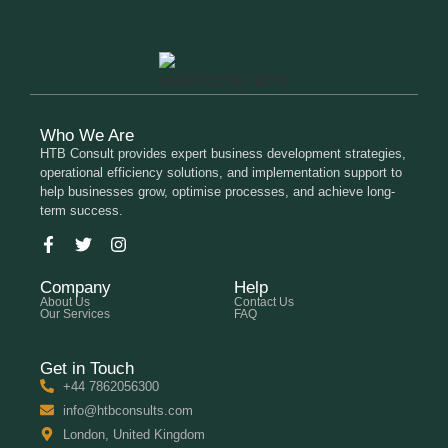
Who We Are
HTB Consult provides expert business development strategies,
operational efficiency solutions, and implementation support to
help businesses grow, optimise processes, and achieve long-
term success.
Company
Help
About Us
Contact Us
Our Services
FAQ
Get in Touch
+44 7862056300
info@htbconsults.com
London, United Kingdom