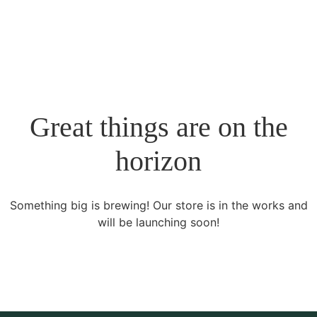
Great things are on the
horizon
Something big is brewing! Our store is in the works and
will be launching soon!